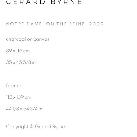
First name *
GERARD BYRNE
Last name *
NOTRE DAME, ON THE SEINE
,
2009
charcoal on canvas
Email *
89 x 116 cm
35 x 45 5/8 in
SIGNUP
framed
112 x 139 cm
Gerard Byrne Gallery
44 1/8 x 54 3/4 in
13 Trinity Street
Copyright © Gerard Byrne
Dublin 2