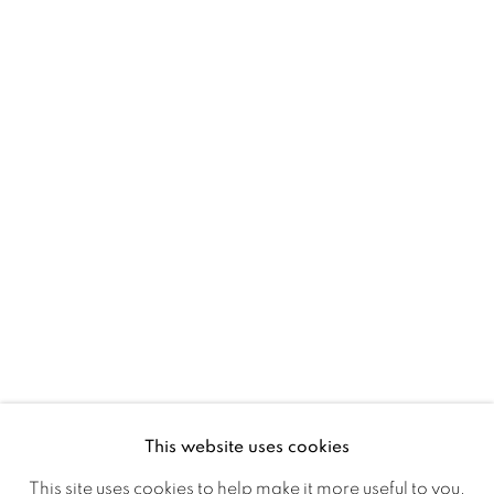
D02 XY53
Ireland
Open daily
Gerard Byrne Studio
15 Chelmsford Road
Ranelagh, Dublin 6
D06 DE68
Ireland
This website uses cookies
Open by
appointment
This site uses cookies to help make it more useful to you.