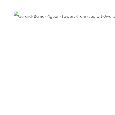
Open
Last name *
Email *
umbnail 3 )
 image of thumbnail 4 )
umbnail 7 )
 image of thumbnail 8 )
)
umbnail 11 )