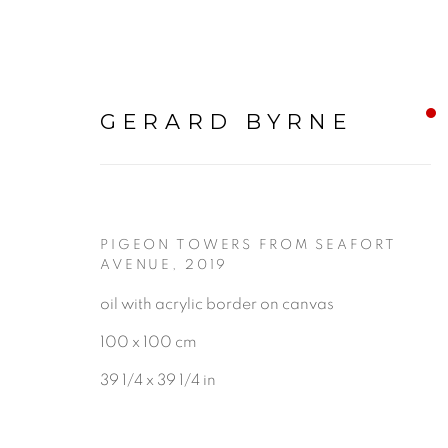
GERARD BYRNE
PIGEON TOWERS FROM SEAFORT
NOW ON VIEW
:
GERA
AVENUE
,
2019
oil with acrylic border on canvas
100 x 100 cm
14 JANUARY - 8 MARCH 2025
39 1/4 x 39 1/4 in