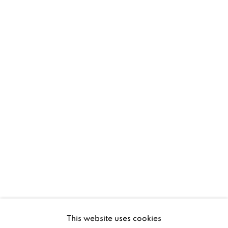
D02 XY53
Ireland
Open daily
Gerard Byrne Studio
15 Chelmsford Road
Ranelagh, Dublin 6
D06 DE68
Ireland
This website uses cookies
Open by
appointment