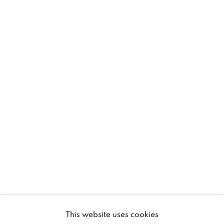
D02 XY53
Ireland
Open daily
Gerard Byrne Studio
15 Chelmsford Road
Ranelagh, Dublin 6
D06 DE68
Ireland
This website uses cookies
Open by
appointment