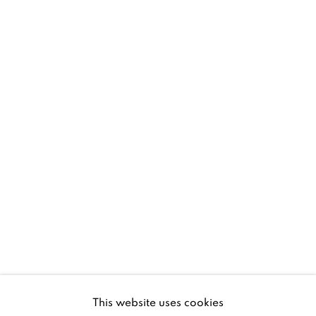
D02 XY53
Ireland
Open daily
Gerard Byrne Studio
15 Chelmsford Road
Ranelagh, Dublin 6
D06 DE68
Ireland
This website uses cookies
Open by
appointment