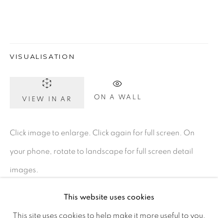
D02 XY53
Ireland
VISUALISATION
Open daily
Gerard Byrne Studio
ON A WALL
VIEW IN AR
15 Chelmsford Road
Ranelagh, Dublin 6
Click image to enlarge. Click again for full screen. On
D06 DE68
your phone, rotate to landscape for full screen detail
Ireland
images.
This website uses cookies
Open by
appointment
ENQUIRE
This site uses cookies to help make it more useful to you.