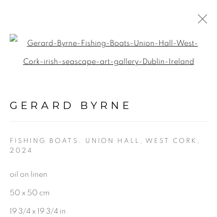
Open a larger version of the f
A BLOOM IN QUIET
LIGHT
:
GERARD BYRNE STUDIO |
GERARD BYRNE
RANELAGH, DUBLIN
FISHING BOATS. UNION HALL, WEST CORK
,
18 MARCH - 10 MAY 2025
2024
oil on linen
50 x 50 cm
BE THE FIRST TO KNOW:
19 3/4 x 19 3/4 in