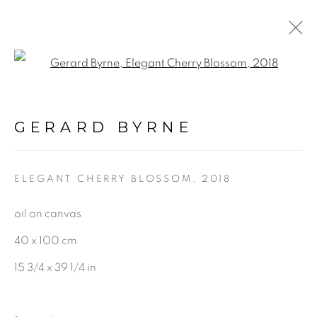
Open a larger version of the f
A BLOOM IN QUIET
LIGHT
:
GERARD BYRNE
GERARD BYRNE STUDIO |
RANELAGH, DUBLIN
ELEGANT CHERRY BLOSSOM
,
2018
18 MARCH - 10 MAY 2025
oil on canvas
40 x 100 cm
15 3/4 x 39 1/4 in
BE THE FIRST TO KNOW: