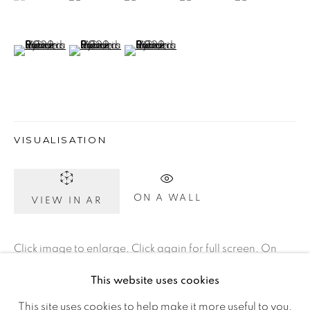
D02 XY53
Ireland
(View a larger image of thumbnail 6 )
(View a larger image of thumbnail 7 )
(View a larger image of thumbnail 8 )
Open daily
Gerard Byrne Studio
VISUALISATION
15 Chelmsford Road
Ranelagh, Dublin 6
ON A WALL
VIEW IN AR
D06 DE68
Ireland
Click image to enlarge. Click again for full screen. On
your phone, rotate to landscape for full screen detail
This website uses cookies
Open by
appointment
images.
This site uses cookies to help make it more useful to you.