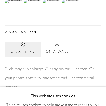
D02 XY53
Ireland
Open daily
VISUALISATION
Gerard Byrne Studio
ON A WALL
VIEW IN AR
15 Chelmsford Road
Ranelagh, Dublin 6
Click image to enlarge. Click again for full screen. On
D06 DE68
your phone, rotate to landscape for full screen detail
Ireland
images.
This website uses cookies
Open by
appointment
This site uses cookies to help make it more useful to you.