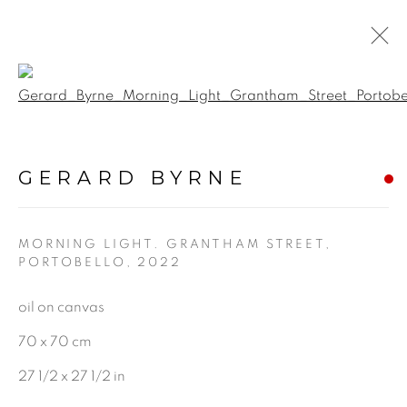
Open a larger version of the f
A BLOOM IN QUIET
LIGHT
:
GERARD BYRNE
GERARD BYRNE STUDIO |
RANELAGH, DUBLIN
MORNING LIGHT. GRANTHAM STREET,
PORTOBELLO
,
2022
18 MARCH - 10 MAY 2025
oil on canvas
70 x 70 cm
BE THE FIRST TO KNOW:
27 1/2 x 27 1/2 in