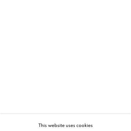
D02 XY53
Ireland
Open daily
Gerard Byrne Studio
15 Chelmsford Road
Ranelagh, Dublin 6
D06 DE68
Ireland
This website uses cookies
Open by
appointment