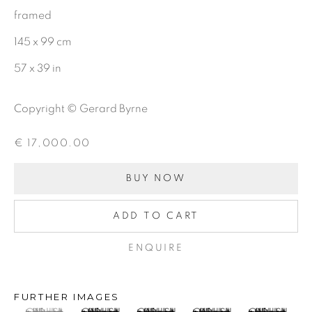
First name *
framed
145 x 99 cm
Last name *
57 x 39 in
Copyright © Gerard Byrne
Email *
€ 17,000.00
SIGNUP
BUY NOW
ADD TO CART
Gerard Byrne Gallery
ENQUIRE
13 Trinity Street
Dublin 2
FURTHER IMAGES