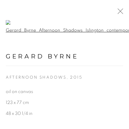
Open a larger version of the f
LIGHT FALLS: ODE TO
BAGGOTONIA
:
GERARD BYRNE
GERARD BYRNE STUDIO |
RANELAGH, DUBLIN
AFTERNOON SHADOWS
,
2015
20 SEPTEMBER - 8 NOVEMBER 2025
oil on canvas
123 x 77 cm
48 x 30 1/4 in
BE THE FIRST TO KNOW: