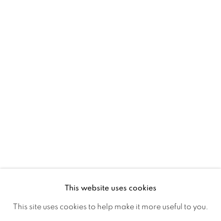
Ireland
Open daily
Gerard Byrne Studio
15 Chelmsford Road
Ranelagh, Dublin 6
D06 DE68
Ireland
This website uses cookies
Open by
appointment
This site uses cookies to help make it more useful to you.