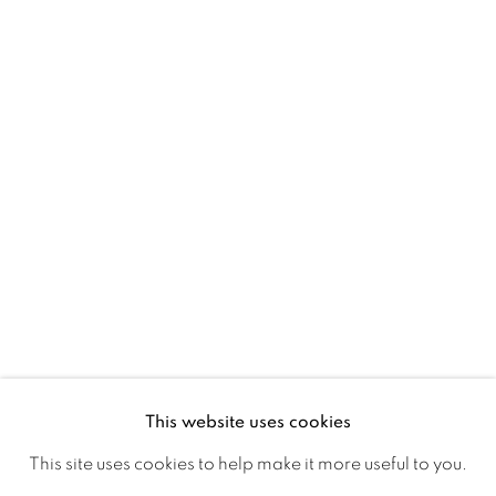
Ireland
Open daily
Gerard Byrne Studio
15 Chelmsford Road
Ranelagh, Dublin 6
D06 DE68
Ireland
This website uses cookies
Open by
appointment
This site uses cookies to help make it more useful to you.