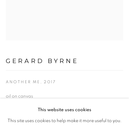
Ireland
Open daily
Gerard Byrne Studio
15 Chelmsford Road
GERARD BYRNE
Ranelagh, Dublin 6
D06 DE68
ANOTHER ME
,
2017
Ireland
oil on canvas
225 x 95 cm
This website uses cookies
Open by
appointment
88 1/2 x 37 1/2 in
This site uses cookies to help make it more useful to you.