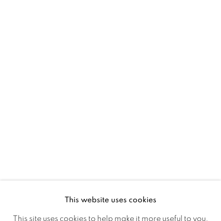
D02 XY53
Ireland
Open daily
Gerard Byrne Studio
15 Chelmsford Road
Ranelagh, Dublin 6
D06 DE68
Ireland
This website uses cookies
Open by
appointment
This site uses cookies to help make it more useful to you.