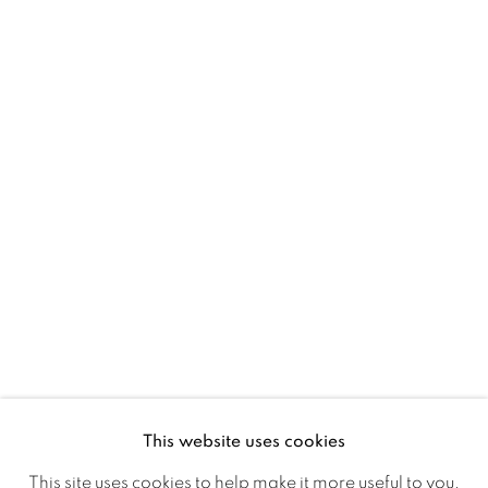
D02 XY53
Ireland
Open daily
Gerard Byrne Studio
15 Chelmsford Road
Ranelagh, Dublin 6
D06 DE68
Ireland
This website uses cookies
Open by
appointment
This site uses cookies to help make it more useful to you.