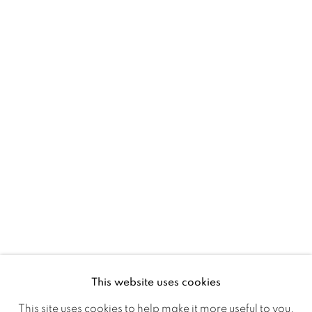
D02 XY53
Ireland
Open daily
Gerard Byrne Studio
15 Chelmsford Road
Ranelagh, Dublin 6
D06 DE68
Ireland
This website uses cookies
Open by
appointment
This site uses cookies to help make it more useful to you.