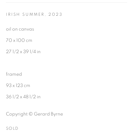
First name *
IRISH SUMMER
,
2023
Last name *
oil on canvas
70 x 100 cm
Email *
27 1/2 x 39 1/4 in
SIGNUP
framed
93 x 123 cm
36 1/2 x 48 1/2 in
Gerard Byrne Gallery
Copyright © Gerard Byrne
13 Trinity Street
Dublin 2
SOLD