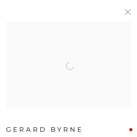
GERARD BYRNE: AN
ARTIST'S EYE
:
GERARD BYRNE GALLERY |
TRINITY ST, DUBLIN
Open a larger version of the f
5 FEBRUARY - 22 MARCH 2026
BE THE FIRST TO KNOW:
GERARD BYRNE