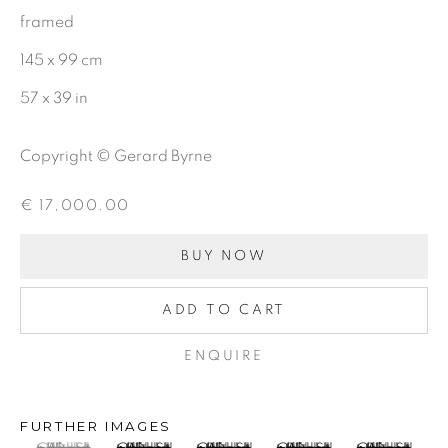
First name *
framed
145 x 99 cm
Last name *
57 x 39 in
Copyright © Gerard Byrne
Email *
€ 17,000.00
SIGNUP
BUY NOW
ADD TO CART
Gerard Byrne Gallery
ENQUIRE
13 Trinity Street
Dublin 2
FURTHER IMAGES