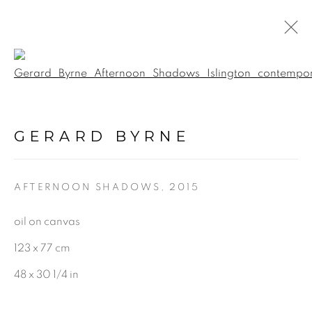
Open a larger version of the f
GERARD BYRNE: AN
ARTIST'S EYE
:
GERARD BYRNE
GERARD BYRNE GALLERY |
TRINITY ST, DUBLIN
AFTERNOON SHADOWS
,
2015
5 FEBRUARY - 22 MARCH 2026
oil on canvas
123 x 77 cm
48 x 30 1/4 in
BE THE FIRST TO KNOW: