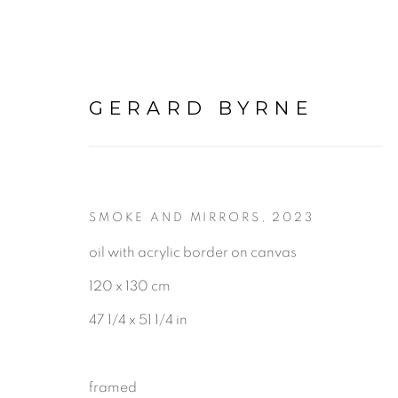
GERARD BYRNE
SMOKE AND MIRRORS
,
2023
POINTS OF VIEW
:
GE
oil with acrylic border on canvas
120 x 130 cm
16 MAY - 12 JULY 2026
47 1/4 x 51 1/4 in
framed