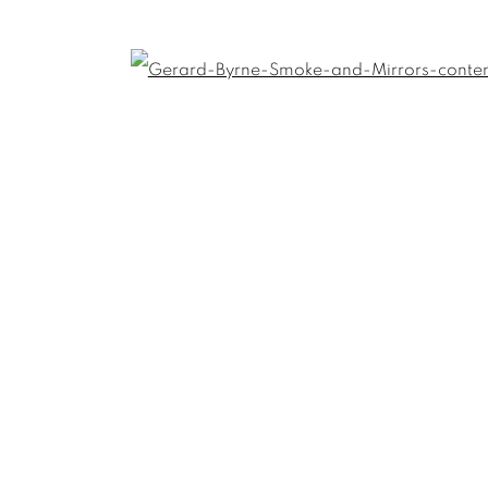
Open
Last name *
Email *
umbnail 3 )
 image of thumbnail 4 )