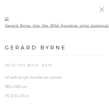
Open a larger version of the f
POINTS OF VIEW
:
GERARD BYRNE GALLERY |
GERARD BYRNE
TRINITY ST, DUBLIN
16 MAY - 12 JULY 2026
INTO THE WILD
,
2019
oil with acrylic border on canvas
180 x 140 cm
BE THE FIRST TO KNOW:
70 3/4 x 55 in
First name *