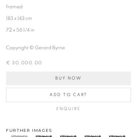
framed
Last name *
183 x 143 cm
72 x 56 1/4 in
Email *
Copyright © Gerard Byrne
€ 30,000.00
SIGNUP
BUY NOW
ADD TO CART
Gerard Byrne Gallery
ENQUIRE
13 Trinity Street
Dublin 2
FURTHER IMAGES
D02 XY53