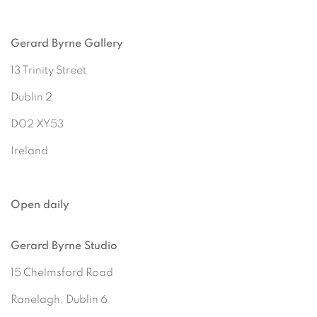
Gerard Byrne Gallery
13 Trinity Street
Dublin 2
D02 XY53
Ireland
Open daily
Gerard Byrne Studio
15 Chelmsford Road
Ranelagh, Dublin 6