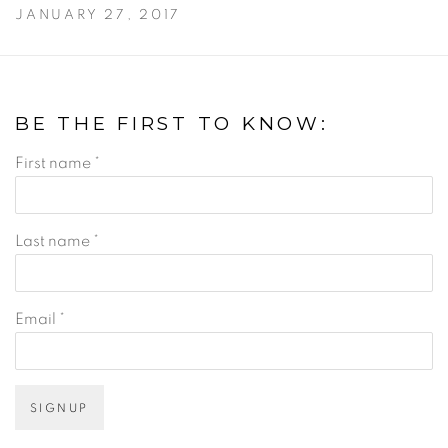
JANUARY 27, 2017
BE THE FIRST TO KNOW:
First name *
Last name *
Email *
SIGNUP