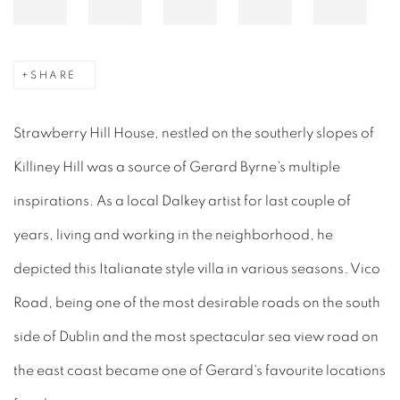
SHARE
Strawberry Hill House, nestled on the southerly slopes of
Killiney Hill was a source of Gerard Byrne's multiple
inspirations. As a local Dalkey artist for last couple of
years, living and working in the neighborhood, he
depicted this Italianate style villa in various seasons. Vico
Road, being one of the most desirable roads on the south
side of Dublin and the most spectacular sea view road on
the east coast became one of Gerard's favourite locations