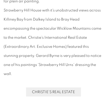
for plein air painting.
Strawberry Hill House with it's unobstructed views across
Killiney Bay from Dalkey Island to Bray Head
encompassing the spectacular Wicklow Mountains came
to the market. Christie's International Real Estate
(Extraordinary Art. Exclusive Homes) featured this
stunning property. Gerard Byrne is very pleased to notice
one of his paintings 'Strawberry Hill Urns' dressing the
wall.
CHRISTIE'S REAL ESTATE