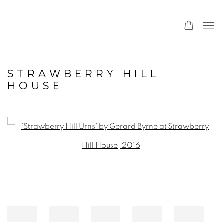
STRAWBERRY HILL
HOUSE
Open a larger version of the following image in a popup: