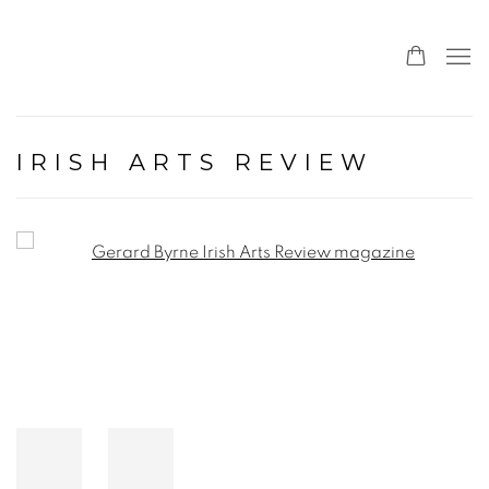
IRISH ARTS REVIEW
Open a larger version of the following image in a popup: