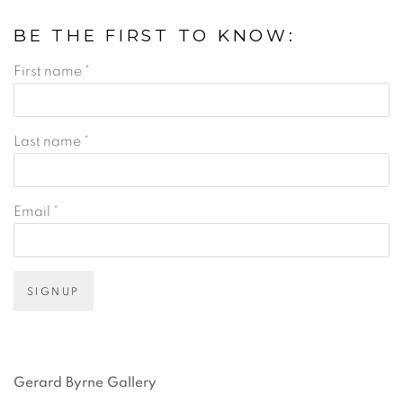
BE THE FIRST TO KNOW:
First name *
Last name *
Email *
SIGNUP
Gerard Byrne Gallery