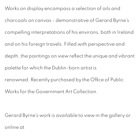
Works on display encompass a selection of oils and
charcoals on canvas - demonstrative of Gerard Byrne's
compelling interpretations of his environs, both in Ireland
and on his foreign travels. Filled with perspective and
depth, the paintings on view reflect the unique and vibrant
palette for which the Dublin-born artist is
renowned. Recently purchased by the Office of Public
Works for the Government Art Collection.
Gerard Byrne's work is available to view in the gallery or
online at