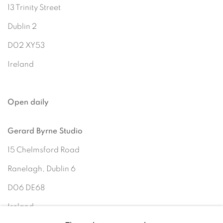
13 Trinity Street
Dublin 2
D02 XY53
Ireland
Open daily
Gerard Byrne Studio
15 Chelmsford Road
Ranelagh, Dublin 6
D06 DE68
Ireland