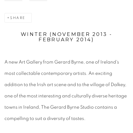
SHARE
WINTER (NOVEMBER 2013 -
FEBRUARY 2014)
A new Art Gallery from Gerard Byrne, one of Ireland's
most collectable contemporary artists. An exciting
addition to the Irish art scene and to the village of Dalkey,
one of the most interesting and culturally diverse heritage
towns in Ireland, The Gerard Byrne Studio contains a
compelling to suit a diversity of tastes.