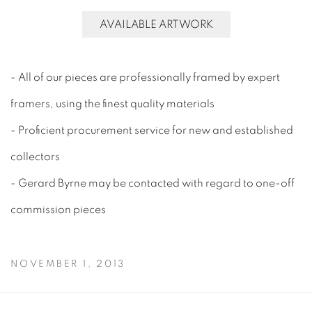
AVAILABLE ARTWORK
- All of our pieces are professionally framed by expert
framers, using the finest quality materials
- Proficient procurement service for new and established
collectors
- Gerard Byrne may be contacted with regard to one-off
commission pieces
NOVEMBER 1, 2013