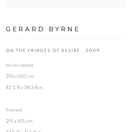
Gerard Byrne Gallery
GERARD BYRNE
13 Trinity Street
Dublin 2
ON THE FRINGES OF DESIRE
,
2009
D02 XY53
oil on canvas
Ireland
210 x 100 cm
82 5/8 x 39 3/8 in
Open daily
Gerard Byrne Studio
framed
15 Chelmsford Road
215 x 105 cm
Ranelagh, Dublin 6