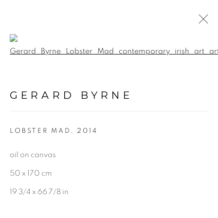
Open a larger version of the f
PAINTINGS
GERARD BYRNE
ALL
LANDSCAPE & URBANSCAPE
LOBSTER MAD
,
2014
SEASCAPE
BOTANICAL
oil on canvas
STILL LIFE
50 x 170 cm
FIGURATIVE
19 3/4 x 66 7/8 in
INDUSTRIAL
OIL