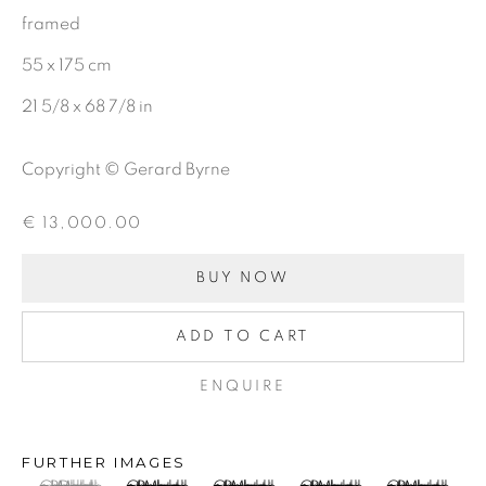
framed
CHARCOAL
55 x 175 cm
21 5/8 x 68 7/8 in
BE THE FIRST TO KNOW:
Copyright © Gerard Byrne
First name *
€ 13,000.00
Last name *
BUY NOW
ADD TO CART
Email *
ENQUIRE
SIGNUP
FURTHER IMAGES