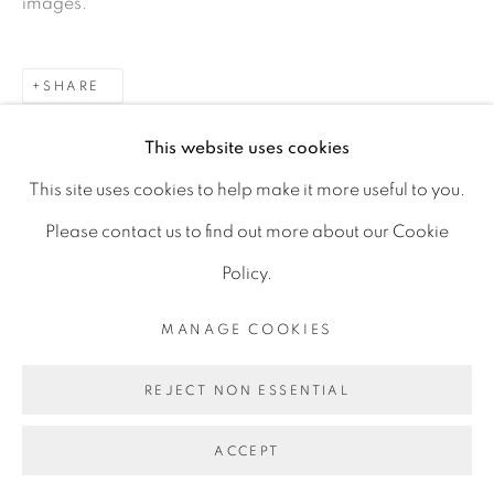
images.
D06 DE68
Ireland
SHARE
This website uses cookies
Open by
appointment
This site uses cookies to help make it more useful to you.
Please contact us to find out more about our Cookie
Policy.
MANAGE COOKIES
MANAGE COOKIES
COPYRIGHT © 2026 GERARD BYRNE ARTIST
REJECT NON ESSENTIAL
SITE BY ARTLOGIC
ACCEPT