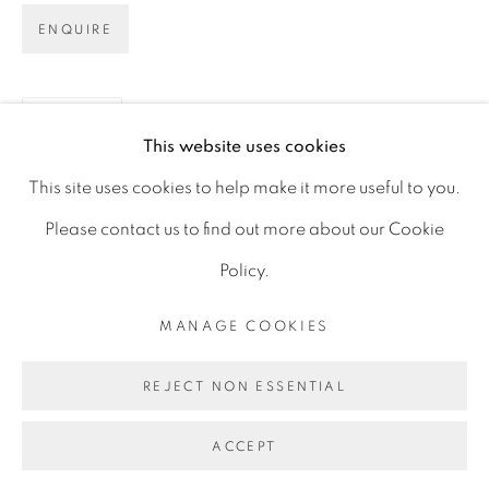
D06 DE68
ENQUIRE
Ireland
SHARE
This website uses cookies
Open by
appointment
This site uses cookies to help make it more useful to you.
Please contact us to find out more about our Cookie
Policy.
MANAGE COOKIES
MANAGE COOKIES
COPYRIGHT © 2026 GERARD BYRNE ARTIST
REJECT NON ESSENTIAL
SITE BY ARTLOGIC
ACCEPT