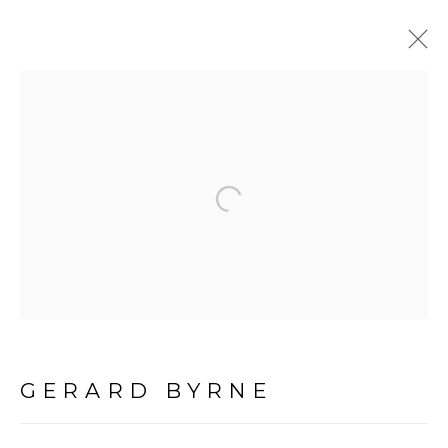
PAINTINGS
ALL
Open a larger version of the f
LANDSCAPE & URBANSCAPE
SEASCAPE
BOTANICAL
STILL LIFE
FIGURATIVE
GERARD BYRNE
INDUSTRIAL
OIL