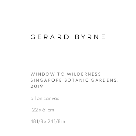
GERARD BYRNE
WINDOW TO WILDERNESS.
PAINTINGS
SINGAPORE BOTANIC GARDENS
,
2019
oil on canvas
ALL
LANDSCAPE & URBANS
122 x 61 cm
48 1/8 x 24 1/8 in