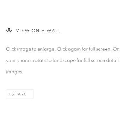
Gerard Byrne Gallery
VIEW ON A WALL
13 Trinity Street
Dublin 2
Click image to enlarge. Click again for full screen. On
D02 XY53
your phone, rotate to landscape for full screen detail
Ireland
images.
Open daily
SHARE
Gerard Byrne Studio
15 Chelmsford Road
Ranelagh, Dublin 6