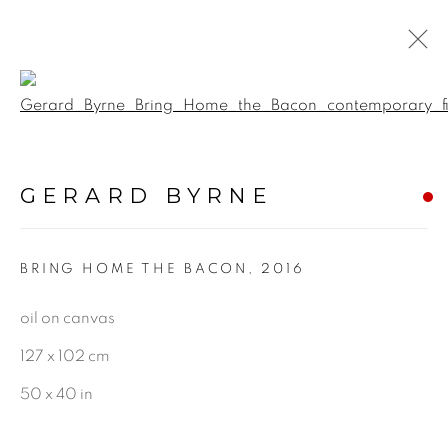
Open a larger version of the f
PAINTINGS
GERARD BYRNE
ALL
LANDSCAPE & URBANSCAPE
BRING HOME THE BACON
,
2016
SEASCAPE
BOTANICAL
oil on canvas
STILL LIFE
127 x 102 cm
FIGURATIVE
50 x 40 in
INDUSTRIAL
OIL