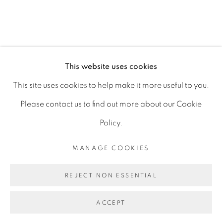
D06 DE68
Ireland
This website uses cookies
Open by
appointment
This site uses cookies to help make it more useful to you.
Please contact us to find out more about our Cookie
Policy.
MANAGE COOKIES
MANAGE COOKIES
COPYRIGHT © 2026 GERARD BYRNE ARTIST
REJECT NON ESSENTIAL
SITE BY ARTLOGIC
ACCEPT