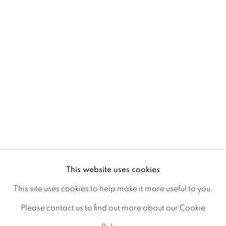
Ireland
Open daily
Gerard Byrne Studio
15 Chelmsford Road
Ranelagh, Dublin 6
D06 DE68
Ireland
This website uses cookies
This site uses cookies to help make it more useful to you.
Open by
appointment
Please contact us to find out more about our Cookie