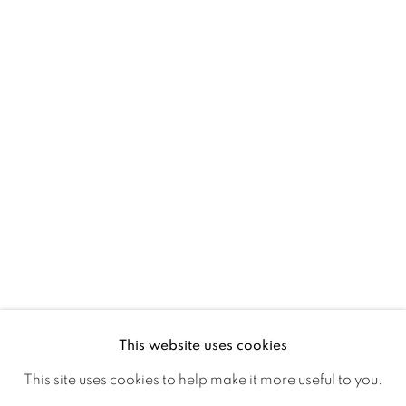
Ireland
Open daily
Gerard Byrne Studio
15 Chelmsford Road
Ranelagh, Dublin 6
D06 DE68
Ireland
This website uses cookies
Open by
appointment
This site uses cookies to help make it more useful to you.