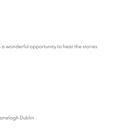
s a wonderful opportunity to hear the stories
Ranelagh Dublin