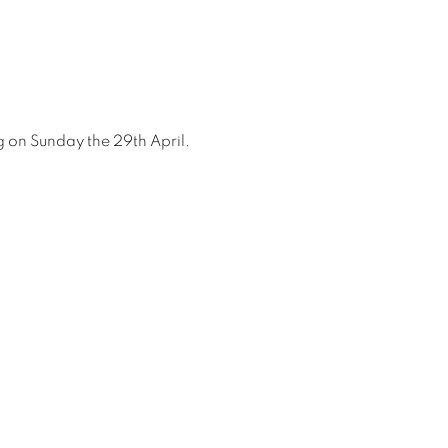
ing on Sunday the 29th April.