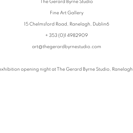
The Gerard Byrne Studio
Fine Art Gallery
15 Chelmsford Road, Ranelagh, Dublin6
+ 353 (0)1 4982909
art@thegerardbyrnestudio.com
exhibition opening night at The Gerard Byrne Studio, Ranelagh