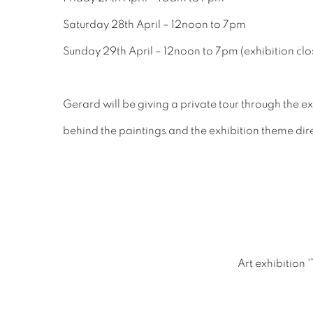
Saturday 28th April – 12noon to 7pm
Sunday 29th April – 12noon to 7pm (exhibition clo
Gerard will be giving a private tour through the e
behind the paintings and the exhibition theme direc
Art exhibition