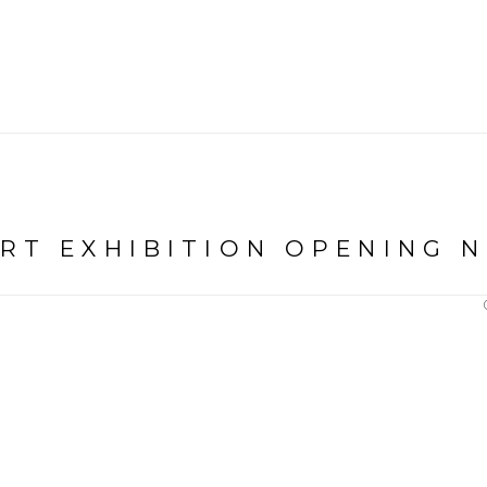
ART EXHIBITION OPENING 