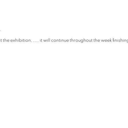
.
it the exhibition, .... it will continue throughout the week finish