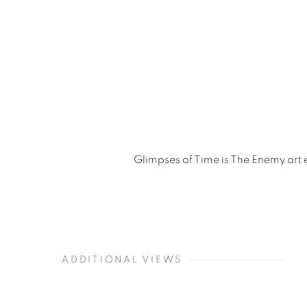
Glimpses of Time is The Enemy art 
ADDITIONAL VIEWS