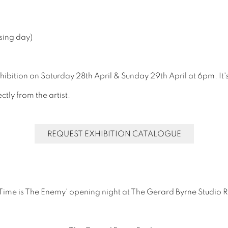
sing day)
xhibition on Saturday 28th April & Sunday 29th April at 6pm. It'
tly from the artist.
REQUEST EXHIBITION CATALOGUE
 'Time is The Enemy' opening night at The Gerard Byrne Studio 