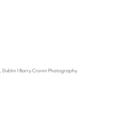
, Dublin I Barry Cronin Photography