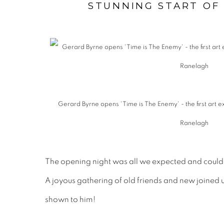
STUNNING START OF
Gerard Byrne opens 'Time is The Enemy' - the first art e
Ranelagh
The opening night was all we expected and could
A joyous gathering of old friends and new joined us
shown to him!