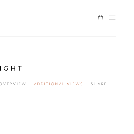
NIGHT
OVERVIEW
ADDITIONAL VIEWS
SHARE