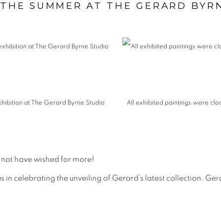
 THE SUMMER AT THE GERARD BYR
xhibition at The Gerard Byrne Studio
All exhibited paintings were clo
 not have wished for more!
 in celebrating the unveiling of Gerard’s latest collection. Gera