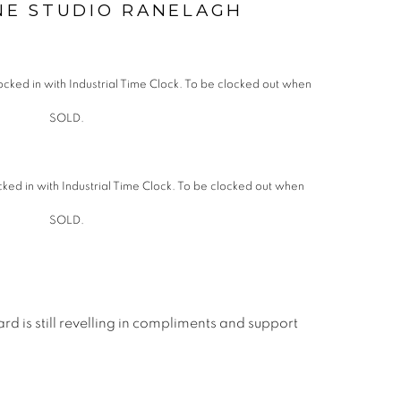
NE STUDIO RANELAGH
cked in with Industrial Time Clock. To be clocked out when
SOLD.
rd is still revelling in compliments and support