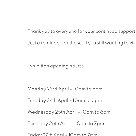
Thank you to everyone for your continued support
Just a reminder for those of you still wanting to vis
Exhibition opening hours:
Monday 23rd April – 10am to 6pm
Tuesday 24th April – 10am to 6pm
Wednesday 25th April – 10am to 6pm
Thursday 26th April – 10am to 7pm
Friday 27th April – 10am to 7pm