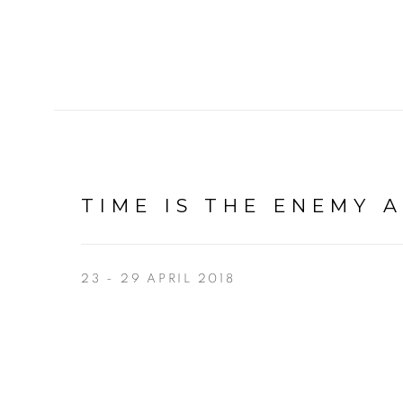
TIME IS THE ENEMY 
23 - 29 APRIL 2018