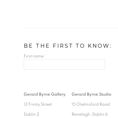
BE THE FIRST TO KNOW:
First name *
Gerard Byrne Gallery
Gerard Byrne Studio
13 Trinity Street
15 Chelmsford Road
Dublin 2
Ranelagh, Dublin 6