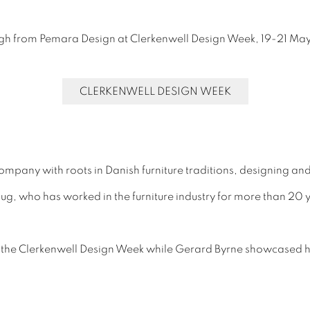
ough from Pemara Design at Clerkenwell Design Week, 19-21 Ma
CLERKENWELL DESIGN WEEK
ompany with roots in Danish furniture traditions, designing and
, who has worked in the furniture industry for more than 20 y
 the Clerkenwell Design Week while Gerard Byrne showcased his