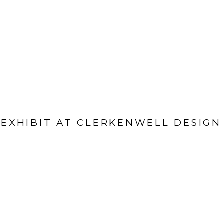
EXHIBIT AT CLERKENWELL DESIG