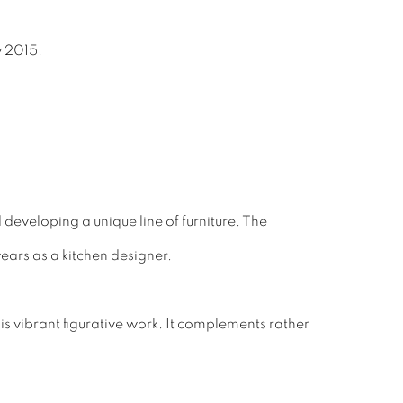
y 2015.
 developing a unique line of furniture. The
ears as a kitchen designer.
 vibrant figurative work. It complements rather