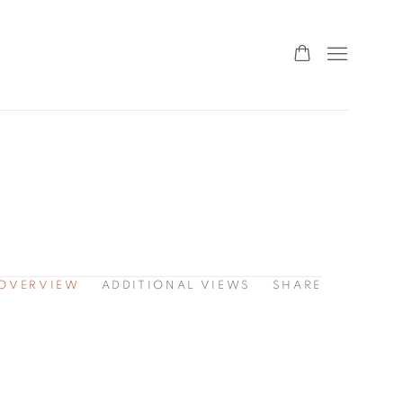
OVERVIEW
ADDITIONAL VIEWS
SHARE