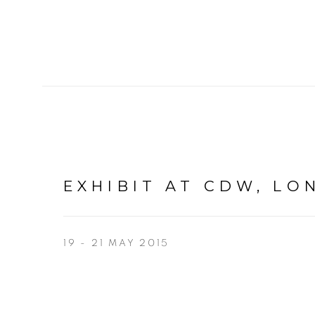
EXHIBIT AT CDW, L
19 - 21 MAY 2015