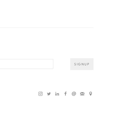
SIGNUP