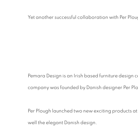
Yet another successful collaboration with Per Pl
Pemara Design is an Irish based furniture design c
company was founded by Danish designer Per Ploug
Per Plough launched two new exciting products at
well the elegant Danish design.