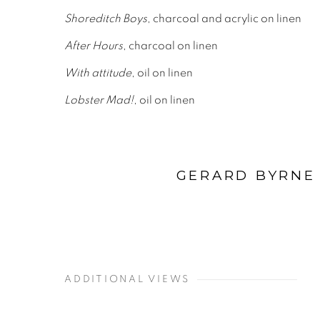
Shoreditch Boys
, charcoal and acrylic on linen
After Hours
, charcoal on linen
With attitude
, oil on linen
Lobster Mad!
, oil on linen
GERARD BYRNE 
ADDITIONAL VIEWS