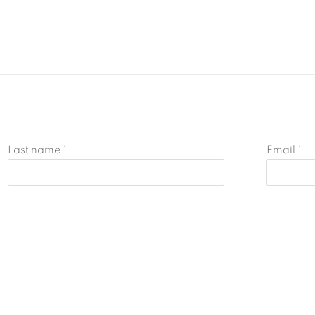
Last name *
Email *