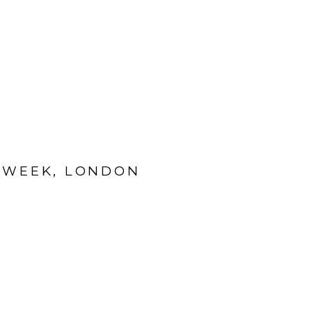
N WEEK, LONDON