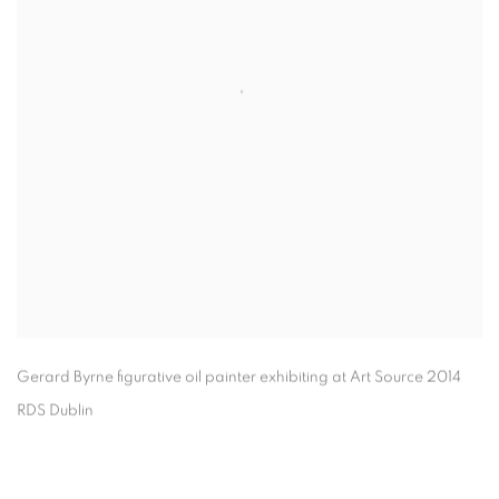
Gerard Byrne figurative oil painter exhibiting at Art Source 2014
RDS Dublin