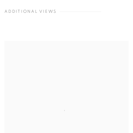
ADDITIONAL VIEWS