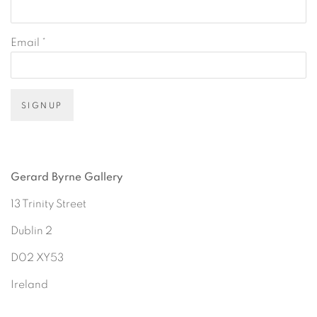
Email *
SIGNUP
Gerard Byrne Gallery
13 Trinity Street
Dublin 2
D02 XY53
Ireland