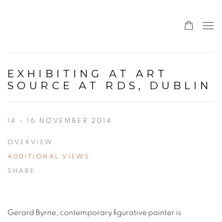
EXHIBITING AT ART
SOURCE AT RDS, DUBLIN
14 - 16 NOVEMBER 2014
OVERVIEW
ADDITIONAL VIEWS
SHARE
Gerard Byrne, contemporary figurative painter is