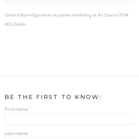
Gerard Byrne figurative oil painter exhibiting at Art Source 2014
RDS Dublin
BE THE FIRST TO KNOW:
First name *
Last name *