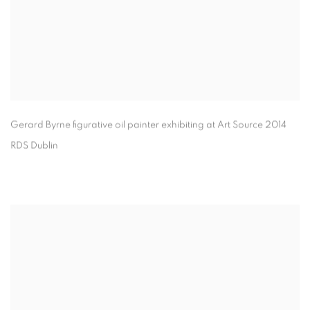
Gerard Byrne figurative oil painter exhibiting at Art Source 2014
RDS Dublin