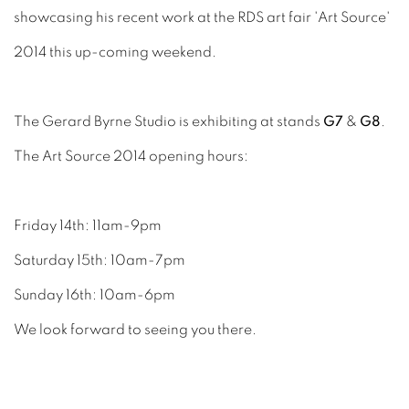
showcasing his recent work at the RDS art fair 'Art Source'
2014 this up-coming weekend.
The Gerard Byrne Studio is exhibiting at stands
G7
&
G8
.
The Art Source 2014 opening hours:
Friday 14th: 11am-9pm
Saturday 15th: 10am-7pm
Sunday 16th: 10am-6pm
We look forward to seeing you there.