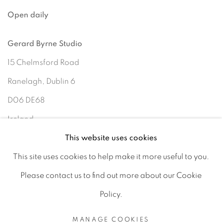
Open daily
Gerard Byrne Studio
15 Chelmsford Road
Ranelagh, Dublin 6
D06 DE68
Ireland
This website uses cookies
This site uses cookies to help make it more useful to you.
Open by
appointment
Please contact us to find out more about our Cookie
Policy.
MANAGE COOKIES