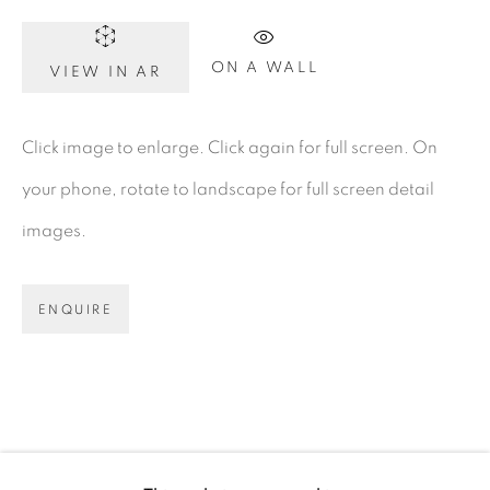
Dublin 2
D02 XY53
ON A WALL
VIEW IN AR
Ireland
Click image to enlarge. Click again for full screen. On
your phone, rotate to landscape for full screen detail
Open daily
images.
Gerard Byrne Studio
15 Chelmsford Road
ENQUIRE
Ranelagh, Dublin 6
D06 DE68
Ireland