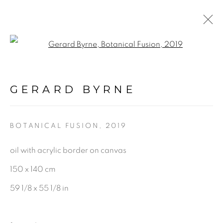
Open a larger version of the f
BOTANICAL FUSION.
INTERACTIVE 360
GERARD BYRNE
VIRTUAL EXHIBITION &
GALLERY TOUR
:
GERARD BYRNE STUDIO -
BOTANICAL FUSION
,
2019
VIRTUAL EXPERIENCE
oil with acrylic border on canvas
150 x 140 cm
5 JUNE - 17 SEPTEMBER 2020
59 1/8 x 55 1/8 in