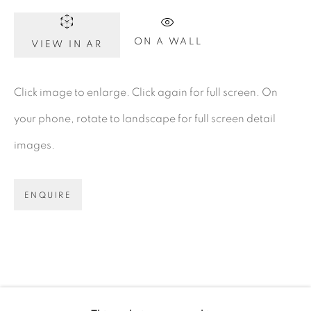
Dublin 2
ON A WALL
D02 XY53
VIEW IN AR
Ireland
Click image to enlarge. Click again for full screen. On
your phone, rotate to landscape for full screen detail
Open daily
images.
Gerard Byrne Studio
15 Chelmsford Road
ENQUIRE
Ranelagh, Dublin 6
D06 DE68
Ireland