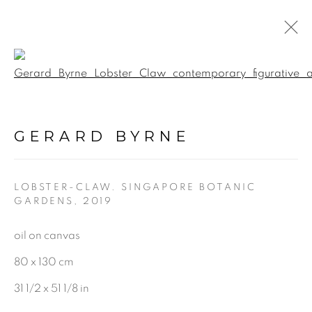
Open a larger version of the f
BOTANICAL FUSION.
INTERACTIVE 360
GERARD BYRNE
VIRTUAL EXHIBITION &
GALLERY TOUR
:
GERARD BYRNE STUDIO -
VIRTUAL EXPERIENCE
LOBSTER-CLAW. SINGAPORE BOTANIC
GARDENS
,
2019
oil on canvas
5 JUNE - 17 SEPTEMBER 2020
80 x 130 cm
31 1/2 x 51 1/8 in