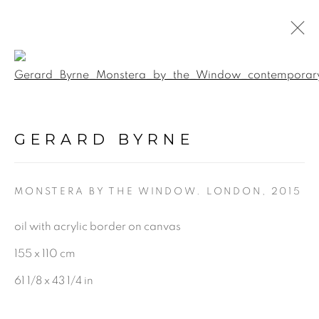
Open a larger version of the f
BOTANICAL FUSION.
INTERACTIVE 360
GERARD BYRNE
VIRTUAL EXHIBITION &
GALLERY TOUR
:
GERARD BYRNE STUDIO -
VIRTUAL EXPERIENCE
MONSTERA BY THE WINDOW. LONDON
,
2015
oil with acrylic border on canvas
5 JUNE - 17 SEPTEMBER 2020
155 x 110 cm
61 1/8 x 43 1/4 in