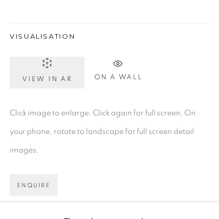
Dublin 2
D02 XY53
VISUALISATION
Ireland
ON A WALL
VIEW IN AR
Open daily
Click image to enlarge. Click again for full screen. On
Gerard Byrne Studio
your phone, rotate to landscape for full screen detail
15 Chelmsford Road
images.
Ranelagh, Dublin 6
D06 DE68
ENQUIRE
Ireland