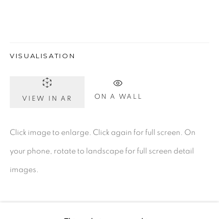
Dublin 2
D02 XY53
Ireland
VISUALISATION
Open daily
ON A WALL
VIEW IN AR
Gerard Byrne Studio
Click image to enlarge. Click again for full screen. On
15 Chelmsford Road
your phone, rotate to landscape for full screen detail
Ranelagh, Dublin 6
images.
D06 DE68
Ireland