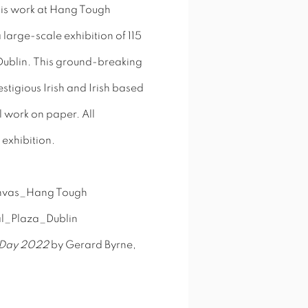
 his work at Hang Tough
large-scale exhibition of 115
a Dublin. This ground-breaking
stigious Irish and Irish based
l work on paper. All
 exhibition.
g Day 2022
by Gerard Byrne,