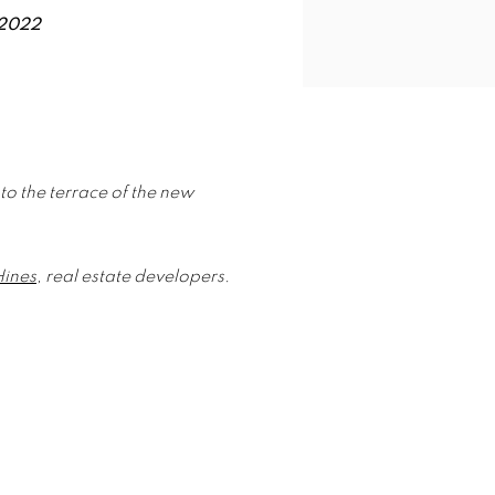
 2022
 to the terrace of the new
Hines
, real estate developers.