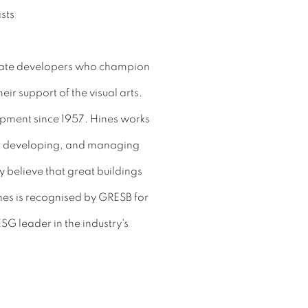
estate developers who champion
eir support of the visual arts.
opment since 1957. Hines works
in, developing, and managing
y believe that great buildings
nes is recognised by GRESB for
ESG leader in the industry's