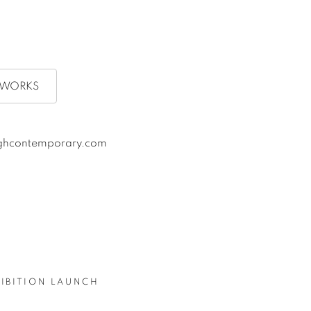
RTWORKS
oughcontemporary.com
HIBITION LAUNCH