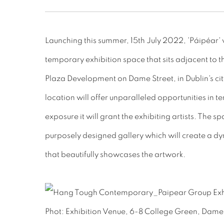
Launching this summer, 15th July 2022, 'Páipéar' w
temporary exhibition space that sits adjacent to 
Plaza Development on Dame Street, in Dublin's cit
location will offer unparalleled opportunities in te
exposure it will grant the exhibiting artists. The s
purposely designed gallery which will create a 
that beautifully showcases the artwork.
Phot: Exhibition Venue, 6-8 College Green, Dame S