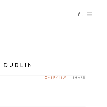
 DUBLIN
OVERVIEW
SHARE