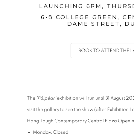
LAUNCHING 6PM, THURS
6-8 COLLEGE GREEN, CE
DAME STREET, DU
BOOK TO ATTEND THE 
The
'Páipéar'
exhibition will run until 31 August 2
visit the gallery to see the show (after Exhibition L
Hang Tough Contemporary Central Plaza Openin
Monday, Closed