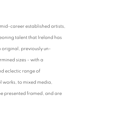
id-career established artists,
oning talent that Ireland has
n original, previously un-
rmined sizes - with a
d eclectic range of
l works, to mixed media,
 be presented framed, and are