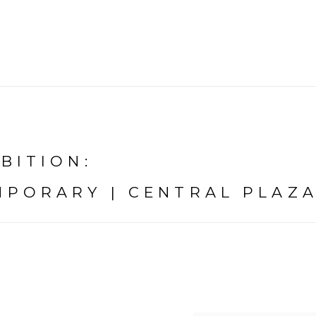
IBITION
:
PORARY | CENTRAL PLAZA