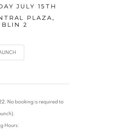
DAY JULY 15TH
NTRAL PLAZA,
BLIN 2
LAUNCH
022. No booking is required to
aunch).
g Hours: