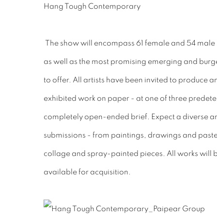
Hang Tough Contemporary
The show will encompass 61 female and 54 male m
as well as the most promising emerging and burge
to offer. All artists have been invited to produce a
exhibited work on paper - at one of three predete
completely open-ended brief. Expect a diverse an
submissions - from paintings, drawings and paste
collage and spray-painted pieces. All works will
available for acquisition.