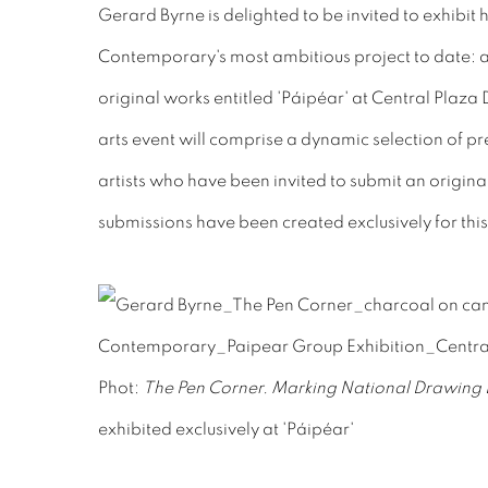
Gerard Byrne is delighted to be invited to exhibit
Contemporary's most ambitious project to date: a 
original works entitled 'Páipéar' at Central Plaz
arts event will comprise a dynamic selection of pre
artists who have been invited to submit an origina
submissions have been created exclusively for this
Phot:
The Pen Corner. Marking National Drawin
exhibited exclusively at 'Páipéar'