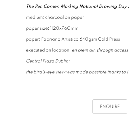
The Pen Corner. Marking National Drawing Day
medium: charcoal on paper
paper size: 1120x760mm
paper: Fabriano Artistico 640gsm Cold Press
executed on location,
en plein air, through access
Central Plaza Dublin;
the b
ird's-eye view was made possible
thanks to
ENQUIRE