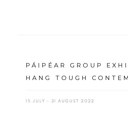
PÁIPÉAR GROUP EXH
HANG TOUGH CONTEM
15 JULY - 31 AUGUST 2022