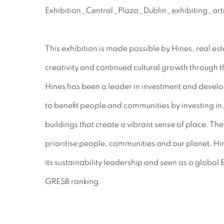
This exhibition is made possible by Hines, real 
creativity and continued cultural growth through th
Hines has been a leader in investment and devel
to benefit people and communities by investing 
buildings that create a vibrant sense of place. The
prioritise people, communities and our planet. Hi
its sustainability leadership and seen as a global 
GRESB ranking.