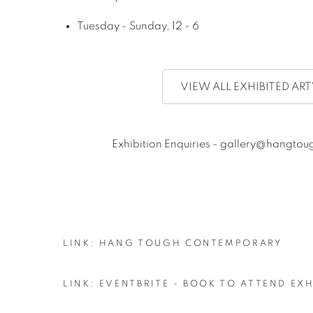
Tuesday - Sunday, 12 - 6
VIEW ALL EXHIBITED A
Exhibition Enquiries - gallery@hangt
LINK: HANG TOUGH CONTEMPORARY
LINK: EVENTBRITE - BOOK TO ATTEND EX