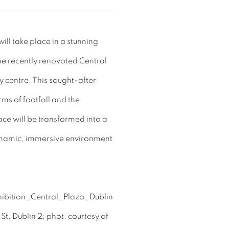
ill take place in a stunning
the recently renovated Central
y centre. This sought-after
rms of footfall and the
pace will be transformed into a
dynamic, immersive environment
t. Dublin 2; phot. courtesy of