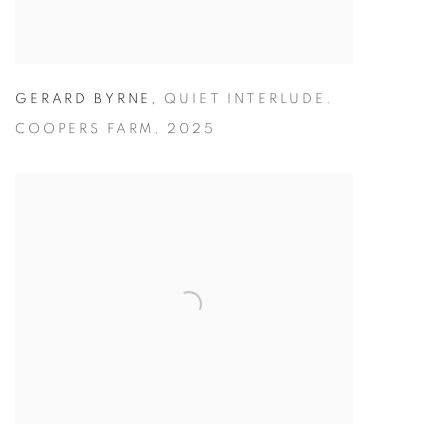
GERARD BYRNE
,
QUIET INTERLUDE.
COOPERS FARM
,
2025