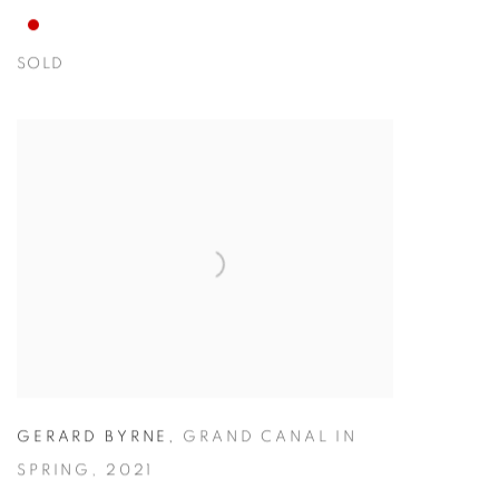
SOLD
GERARD BYRNE
,
GRAND CANAL IN
SPRING
,
2021