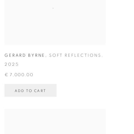
GERARD BYRNE
,
SOFT REFLECTIONS
,
2025
€ 7,000.00
ADD TO CART