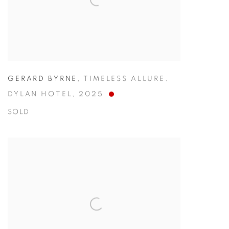
GERARD BYRNE
,
TIMELESS ALLURE.
DYLAN HOTEL
,
2025
SOLD