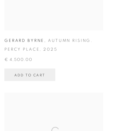
GERARD BYRNE
,
AUTUMN RISING.
PERCY PLACE
,
2025
€ 4,500.00
ADD TO CART