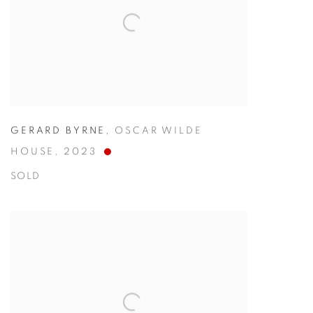
GERARD BYRNE
,
OSCAR WILDE
HOUSE
,
2023
SOLD