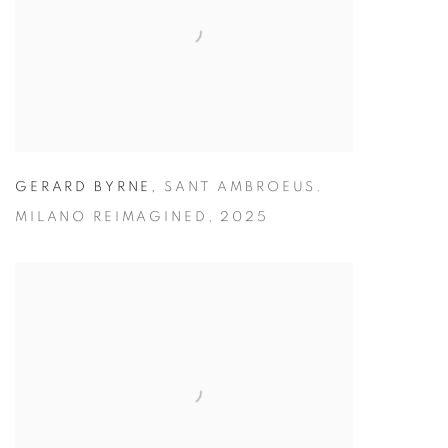
GERARD BYRNE
,
SANT AMBROEUS.
MILANO REIMAGINED
,
2025