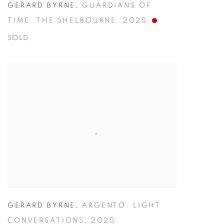
GERARD BYRNE
,
GUARDIANS OF
TIME. THE SHELBOURNE
,
2025
SOLD
GERARD BYRNE
,
ARGENTO. LIGHT
CONVERSATIONS
,
2025