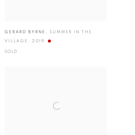
GERARD BYRNE
,
SUMMER IN THE
VILLAGE
,
2019
SOLD