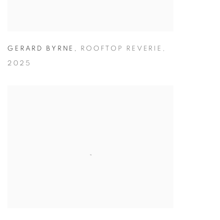
GERARD BYRNE
,
ROOFTOP REVERIE
,
2025