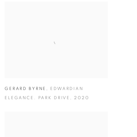
GERARD BYRNE
,
EDWARDIAN
ELEGANCE. PARK DRIVE
,
2020