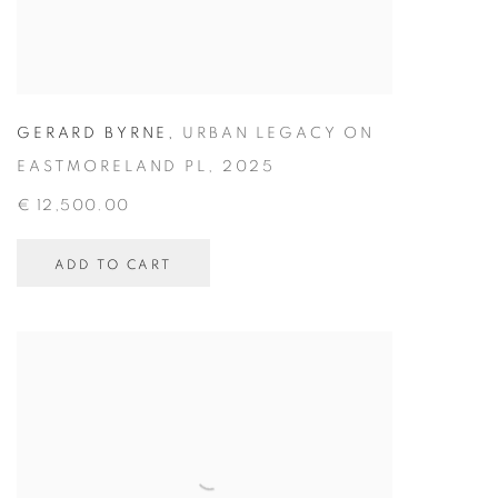
GERARD BYRNE
,
URBAN LEGACY ON
EASTMORELAND PL
,
2025
€ 12,500.00
ADD TO CART