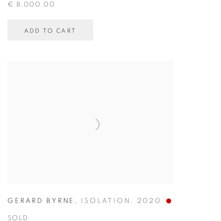
€ 8,000.00
ADD TO CART
GERARD BYRNE
,
ISOLATION
,
2020
SOLD