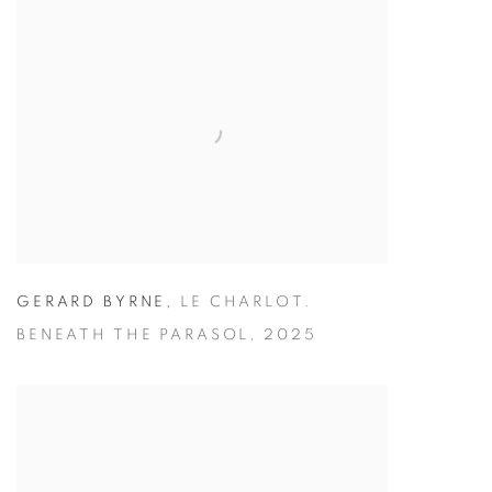
GERARD BYRNE
,
LE CHARLOT.
BENEATH THE PARASOL
,
2025