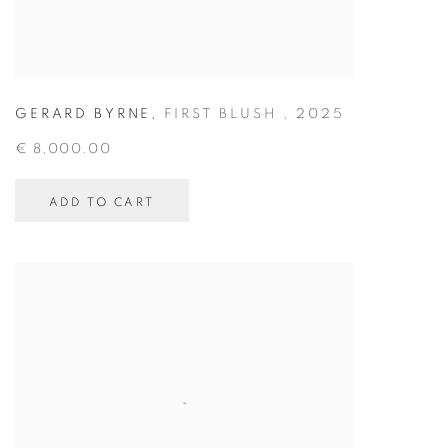
GERARD BYRNE
,
FIRST BLUSH
,
2025
€ 8,000.00
ADD TO CART