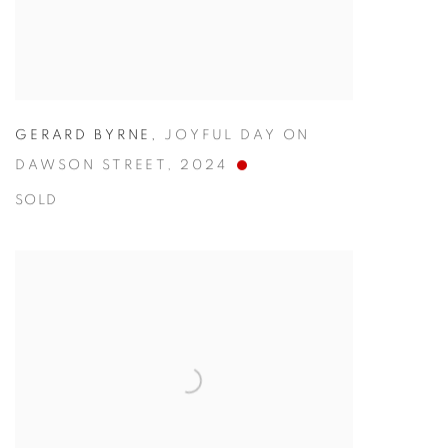
GERARD BYRNE
,
JOYFUL DAY ON
DAWSON STREET
,
2024
SOLD