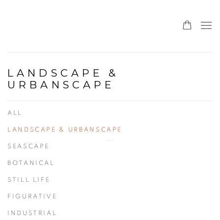
LANDSCAPE &
URBANSCAPE
ALL
LANDSCAPE & URBANSCAPE
SEASCAPE
BOTANICAL
STILL LIFE
FIGURATIVE
INDUSTRIAL