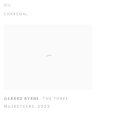
OIL
CHARCOAL
GERARD BYRNE
,
THE THREE
MUSKETEERS
,
2022