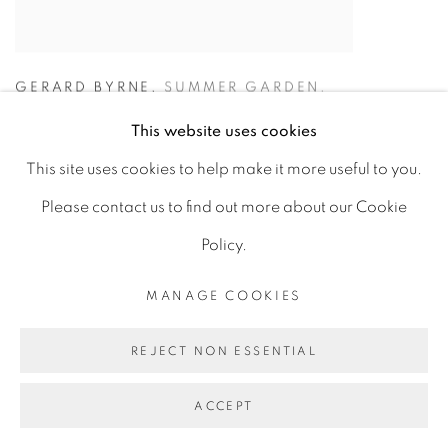
GERARD BYRNE
,
SUMMER GARDEN.
RANELAGH
,
2024
This website uses cookies
€ 12,500.00
This site uses cookies to help make it more useful to you.
Please contact us to find out more about our Cookie
ADD TO CART
Policy.
MANAGE COOKIES
REJECT NON ESSENTIAL
ACCEPT