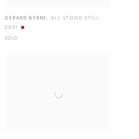
GERARD BYRNE
,
ALL STOOD STILL
,
2021
SOLD