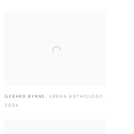
GERARD BYRNE
,
URBAN ANTHOLOGY
,
2024