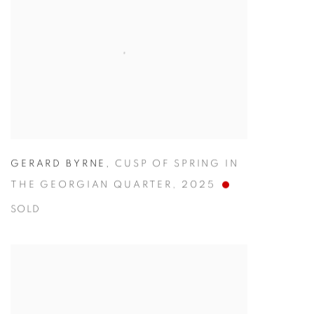
GERARD BYRNE
,
CUSP OF SPRING IN
THE GEORGIAN QUARTER
,
2025
SOLD