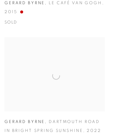
GERARD BYRNE
,
LE CAFÉ VAN GOGH
,
2015
SOLD
GERARD BYRNE
,
DARTMOUTH ROAD
IN BRIGHT SPRING SUNSHINE
,
2022