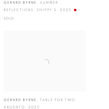
GERARD BYRNE
,
SUMMER
REFLECTIONS. SHIPPY'S
,
2025
SOLD
GERARD BYRNE
,
TABLE FOR TWO.
ARGENTO
,
2025