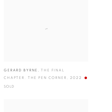
GERARD BYRNE
,
THE FINAL
CHAPTER. THE PEN CORNER
,
2022
SOLD