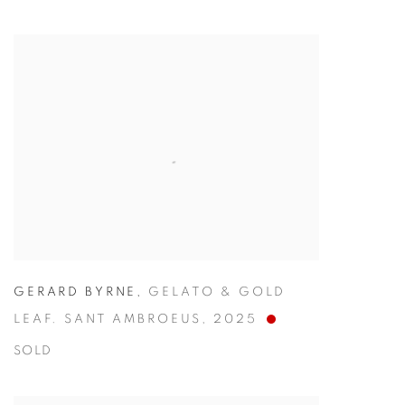
GERARD BYRNE
,
GELATO & GOLD
LEAF. SANT AMBROEUS
,
2025
SOLD