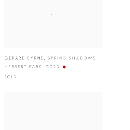
GERARD BYRNE
,
SPRING SHADOWS.
HERBERT PARK
,
2023
SOLD