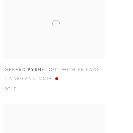
GERARD BYRNE
,
OUT WITH FRIENDS.
FINNEGANS
,
2019
SOLD