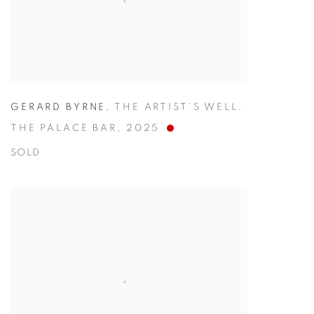
GERARD BYRNE
,
THE ARTIST'S WELL.
THE PALACE BAR
,
2025
SOLD