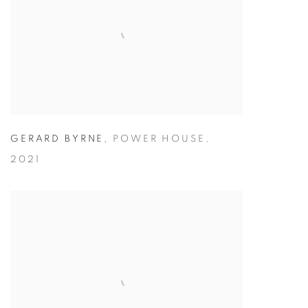
GERARD BYRNE
,
POWER HOUSE
,
2021