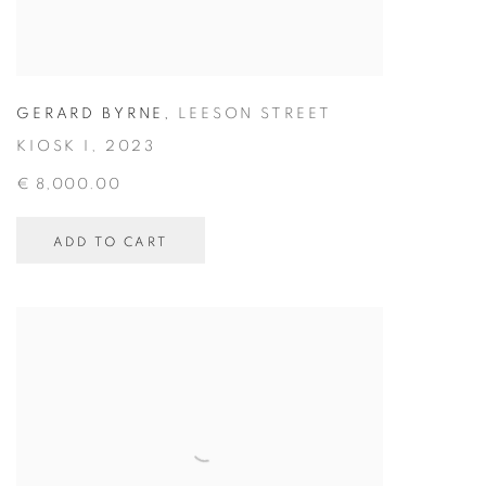
GERARD BYRNE
,
LEESON STREET
KIOSK I
,
2023
€ 8,000.00
ADD TO CART