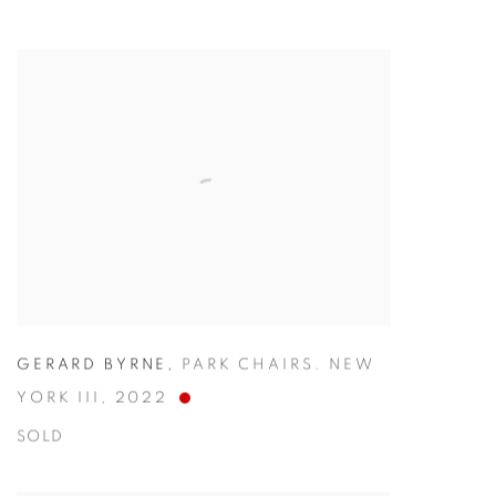
GERARD BYRNE
,
PARK CHAIRS. NEW
YORK III
,
2022
SOLD