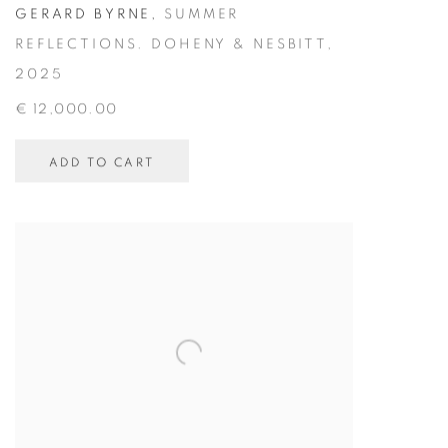
GERARD BYRNE
,
SUMMER
REFLECTIONS. DOHENY & NESBITT
,
2025
€ 12,000.00
ADD TO CART