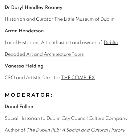
Dr Daryl Hendley Rooney
Historian and Curator
The Little Museum of Dublin
Arran Henderson
Local Historian, Art enthusiast and owner of
Dublin
Decoded Art and Architecture Tours
Vanessa Fielding
CEO and Artistic Director
THE COMPLEX
MODERATOR:
Donal Fallon
Social Historian to Dublin City Council Culture Company,
Author of
The Dublin Pub: A Social and Cultural History