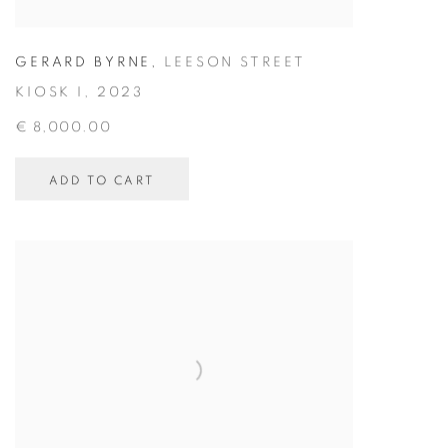
GERARD BYRNE
,
LEESON STREET
KIOSK I
,
2023
€ 8,000.00
ADD TO CART