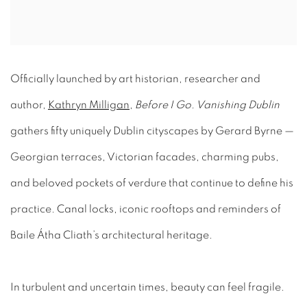
Officially launched by art historian, researcher and
author,
Kathryn Milligan
,
Before I Go. Vanishing Dublin
gathers fifty uniquely Dublin cityscapes by Gerard Byrne —
Georgian terraces, Victorian facades, charming pubs,
and beloved pockets of verdure that continue to define his
practice. Canal locks, iconic rooftops and reminders of
Baile Átha Cliath’s architectural heritage.
In turbulent and uncertain times, beauty can feel fragile.