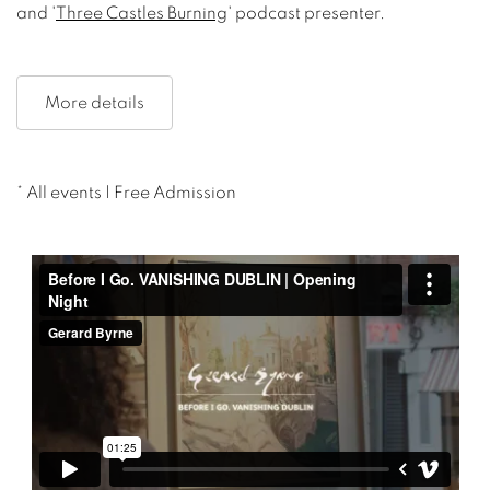
and '
Three Castles Burning
' podcast presenter.
More details
* All events | Free Admission