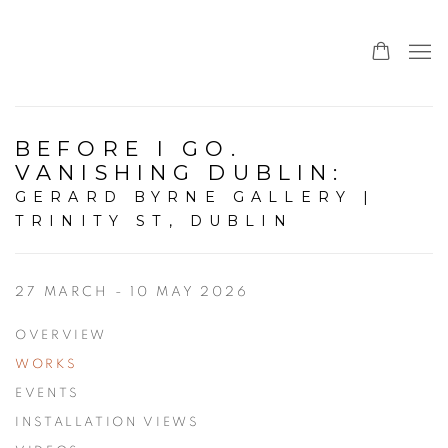
BEFORE I GO.
VANISHING DUBLIN
:
GERARD BYRNE GALLERY |
TRINITY ST, DUBLIN
27 MARCH - 10 MAY 2026
OVERVIEW
WORKS
EVENTS
INSTALLATION VIEWS