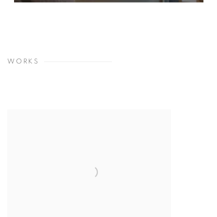
WORKS