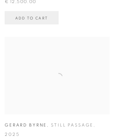
€ 12,500.00
ADD TO CART
GERARD BYRNE
,
STILL PASSAGE
,
2025