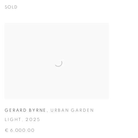
SOLD
GERARD BYRNE
,
URBAN GARDEN
LIGHT
,
2025
€ 6,000.00