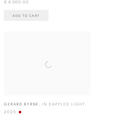
€ 8,000.00
ADD TO CART
GERARD BYRNE
,
IN DAPPLED LIGHT
,
2025