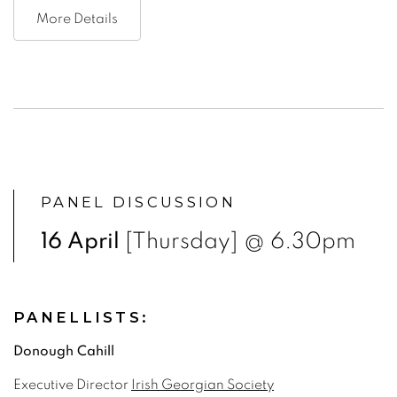
More Details
PANEL DISCUSSION
16 April
[Thursday] @ 6.30pm
PANELLISTS:
Donough Cahill
Executive Director
Irish Georgian Society