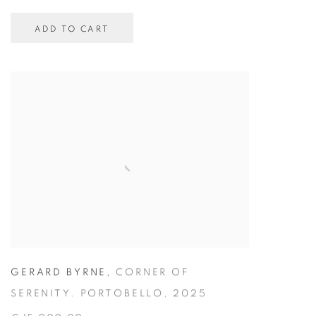
ADD TO CART
GERARD BYRNE
,
CORNER OF
SERENITY. PORTOBELLO
,
2025