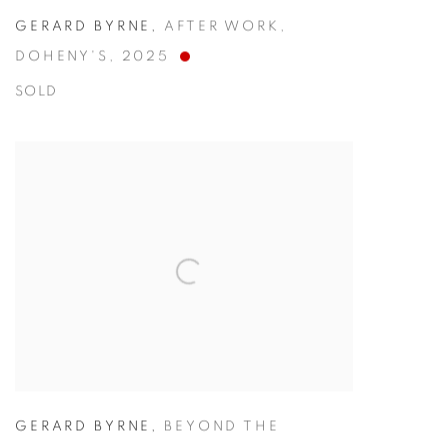
GERARD BYRNE
,
AFTER WORK
,
DOHENY'S
,
2025
SOLD
GERARD BYRNE
,
BEYOND THE