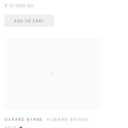
€ 15,000.00
ADD TO CART
GERARD BYRNE
,
HUBAND BRIDGE
,