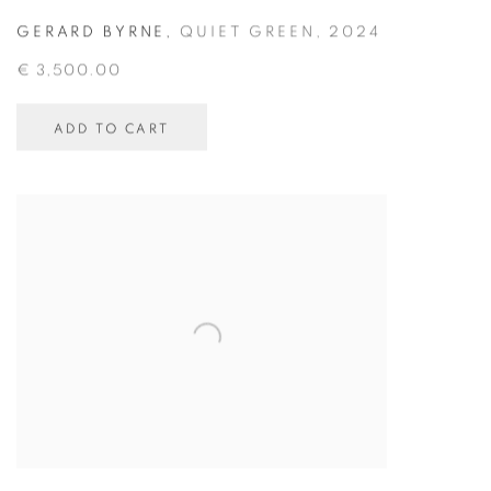
GERARD BYRNE
,
QUIET GREEN
,
2024
€ 3,500.00
ADD TO CART