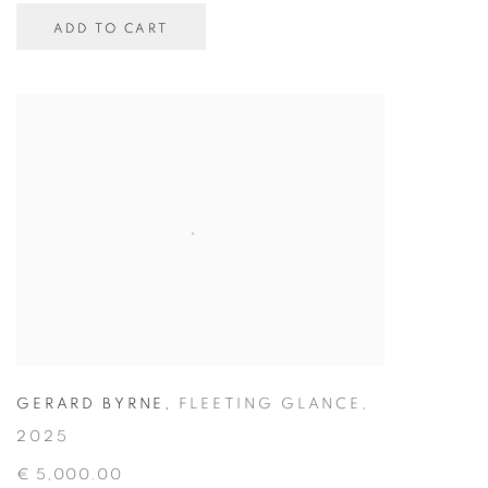
ADD TO CART
GERARD BYRNE
,
FLEETING GLANCE
,
2025
€ 5,000.00