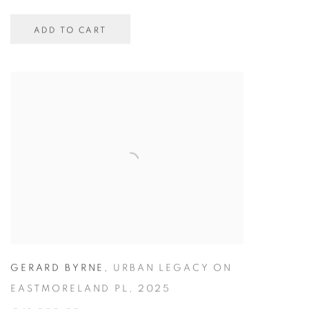
ADD TO CART
GERARD BYRNE
,
URBAN LEGACY ON
EASTMORELAND PL
,
2025