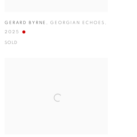
GERARD BYRNE
,
GEORGIAN ECHOES
,
2025
SOLD