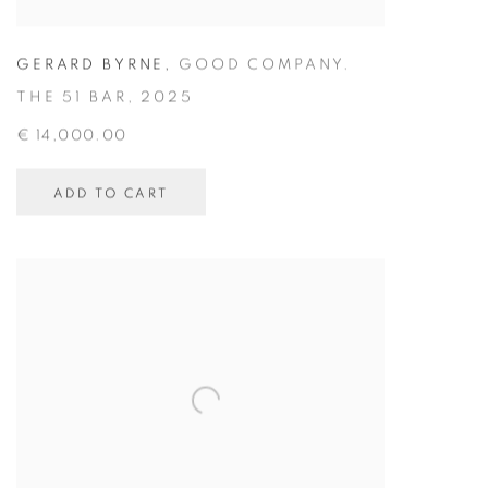
GERARD BYRNE
,
GOOD COMPANY.
THE 51 BAR
,
2025
€ 14,000.00
ADD TO CART