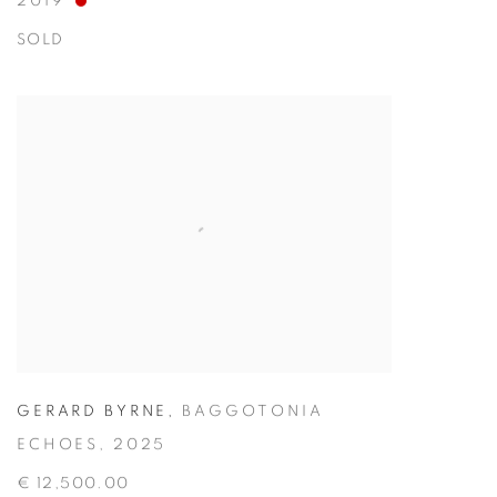
2019
SOLD
GERARD BYRNE
,
BAGGOTONIA
ECHOES
,
2025
€ 12,500.00