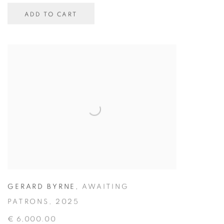
ADD TO CART
GERARD BYRNE
,
AWAITING
PATRONS
,
2025
€ 6,000.00