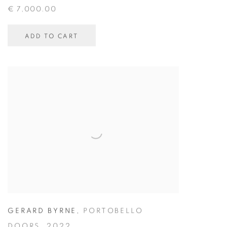
€ 7,000.00
ADD TO CART
GERARD BYRNE
,
PORTOBELLO
DOORS
,
2022