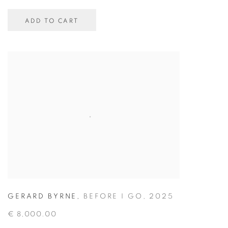
ADD TO CART
GERARD BYRNE
,
BEFORE I GO
,
2025
€ 8,000.00