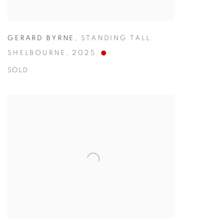
GERARD BYRNE
,
STANDING TALL.
SHELBOURNE
,
2025
SOLD