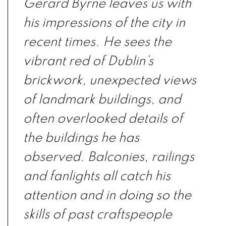
Gerard Byrne leaves us with
his impressions of the city in
recent times. He sees the
vibrant red of Dublin’s
brickwork, unexpected views
of landmark buildings, and
often overlooked details of
the buildings he has
observed. Balconies, railings
and fanlights all catch his
attention and in doing so the
skills of past craftspeople