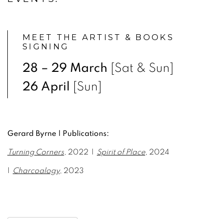
MEET THE ARTIST & BOOKS
SIGNING
28 – 29 March
[Sat & Sun]
26 April
[Sun]
Gerard Byrne | Publications:
Turning Corners
,
2022 |
Spirit of Place
, 2024
|
Charcoalogy
, 2023