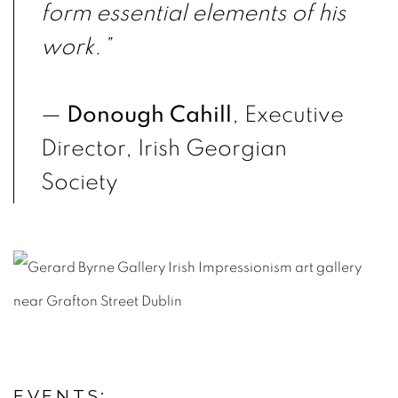
form essential elements of his
work.”
—
Donough Cahill
, Executive
Director, Irish Georgian
Society
EVENTS: