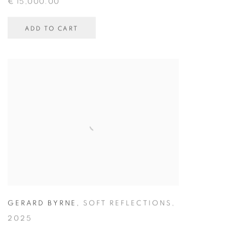
€ 15,000.00
ADD TO CART
GERARD BYRNE
,
SOFT REFLECTIONS
,
2025