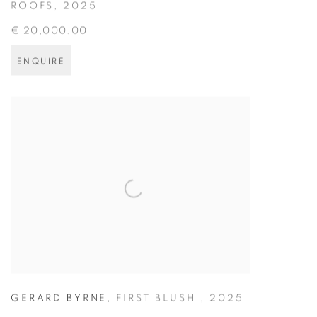
ROOFS
,
2025
€ 20,000.00
ENQUIRE
GERARD BYRNE
,
FIRST BLUSH
,
2025