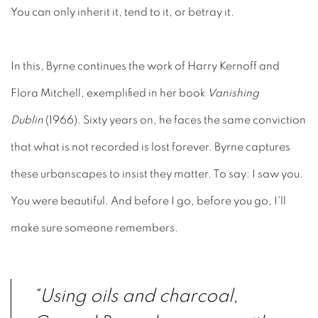
You can only inherit it, tend to it, or betray it.
In this, Byrne continues the work of Harry Kernoff and
Flora Mitchell
, exemplified in her book
Vanishing
Dublin
(1966)
. Sixty years on, he faces the same conviction
that what is not recorded is lost forever.
Byrne captures
these urbanscapes to insist they matter. To say: I saw you.
You were beautiful. And before I go, before you go, I'll
make sure someone remembers.
“Using oils and charcoal,