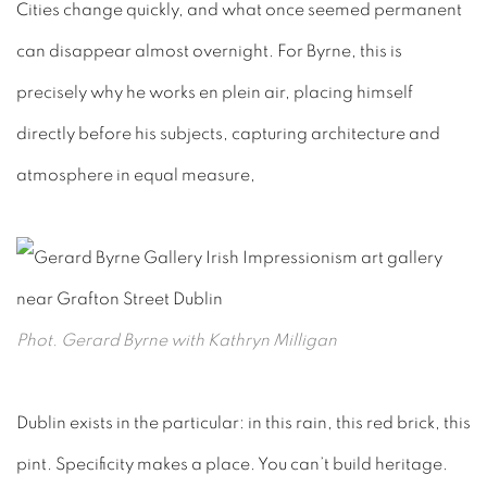
Cities change quickly, and what once seemed permanent
can disappear almost overnight. For Byrne, this is
precisely why he works en plein air, placing himself
directly before his subject
s, capturing architecture and
atmosphere in equal measure,
Phot. Gerard Byrne with Kathryn Milligan
Dublin exists in the particular: in this rain, this red brick, this
pint. Specificity makes a place. You can’t build heritage.