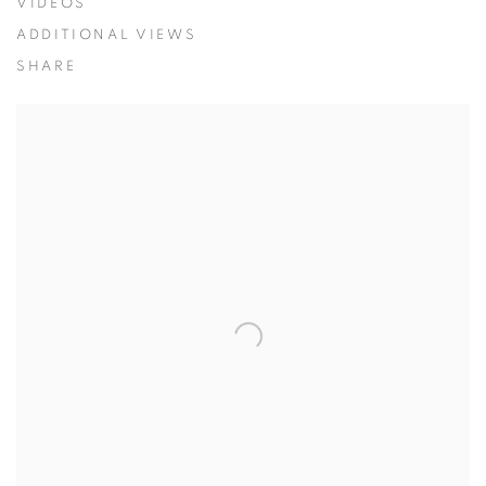
VIDEOS
ADDITIONAL VIEWS
SHARE